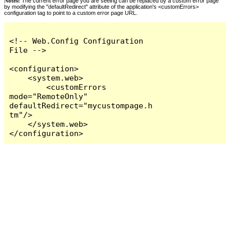
Notes:
The current error page you are seeing can be replaced by a custom error page
by modifying the "defaultRedirect" attribute of the application's <customErrors>
configuration tag to point to a custom error page URL.
<!-- Web.Config Configuration 
File -->

<configuration>

    <system.web>

        <customErrors 
mode="RemoteOnly" 
defaultRedirect="mycustompage.h
tm"/>

    </system.web>

</configuration>