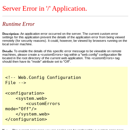
Server Error in '/' Application.
Runtime Error
Description:
An application error occurred on the server. The current custom error
settings for this application prevent the details of the application error from being viewed
remotely (for security reasons). It could, however, be viewed by browsers running on the
local server machine.
Details:
To enable the details of this specific error message to be viewable on remote
machines, please create a <customErrors> tag within a "web.config" configuration file
located in the root directory of the current web application. This <customErrors> tag
should then have its "mode" attribute set to "Off".
<!-- Web.Config Configuration 
File -->

<configuration>

    <system.web>

        <customErrors 
mode="Off"/>

    </system.web>

</configuration>