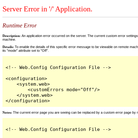
Server Error in '/' Application.
Runtime Error
Description:
An application error occurred on the server. The current custom error settings 
machine.
Details:
To enable the details of this specific error message to be viewable on remote machi
its "mode" attribute set to "Off".
<!-- Web.Config Configuration File -->

<configuration>

    <system.web>

        <customErrors mode="Off"/>

    </system.web>

</configuration>
Notes:
The current error page you are seeing can be replaced by a custom error page by modi
<!-- Web.Config Configuration File -->
