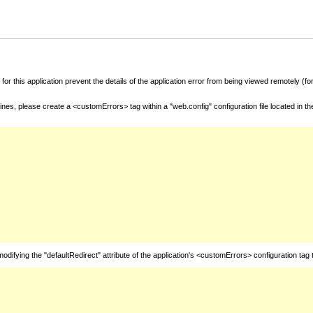
for this application prevent the details of the application error from being viewed remotely (
nes, please create a <customErrors> tag within a "web.config" configuration file located in t
fying the "defaultRedirect" attribute of the application's <customErrors> configuration tag 