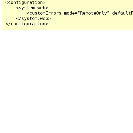
<configuration>

    <system.web>

        <customErrors mode="RemoteOnly" defaultR
    </system.web>

</configuration>