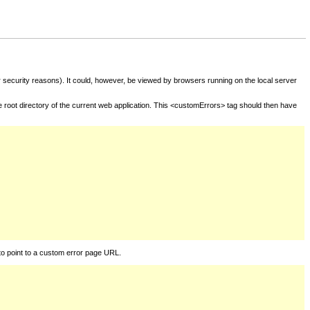
for security reasons). It could, however, be viewed by browsers running on the local server
he root directory of the current web application. This <customErrors> tag should then have
to point to a custom error page URL.