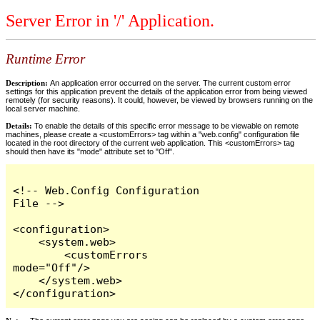
Server Error in '/' Application.
Runtime Error
Description:
An application error occurred on the server. The current custom error
settings for this application prevent the details of the application error from being viewed
remotely (for security reasons). It could, however, be viewed by browsers running on the
local server machine.
Details:
To enable the details of this specific error message to be viewable on remote
machines, please create a <customErrors> tag within a "web.config" configuration file
located in the root directory of the current web application. This <customErrors> tag
should then have its "mode" attribute set to "Off".
<!-- Web.Config Configuration 
File -->

<configuration>

    <system.web>

        <customErrors 
mode="Off"/>

    </system.web>

</configuration>