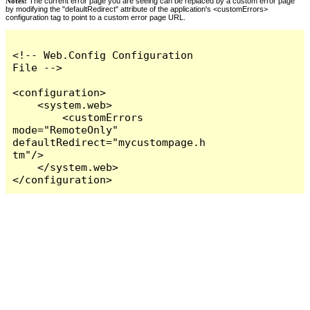
Notes:
The current error page you are seeing can be replaced by a custom error page
by modifying the "defaultRedirect" attribute of the application's <customErrors>
configuration tag to point to a custom error page URL.
<!-- Web.Config Configuration 
File -->

<configuration>

    <system.web>

        <customErrors 
mode="RemoteOnly" 
defaultRedirect="mycustompage.h
tm"/>

    </system.web>

</configuration>