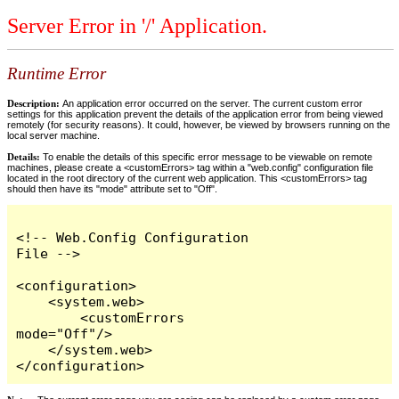
Server Error in '/' Application.
Runtime Error
Description:
An application error occurred on the server. The current custom error
settings for this application prevent the details of the application error from being viewed
remotely (for security reasons). It could, however, be viewed by browsers running on the
local server machine.
Details:
To enable the details of this specific error message to be viewable on remote
machines, please create a <customErrors> tag within a "web.config" configuration file
located in the root directory of the current web application. This <customErrors> tag
should then have its "mode" attribute set to "Off".
<!-- Web.Config Configuration 
File -->

<configuration>

    <system.web>

        <customErrors 
mode="Off"/>

    </system.web>

</configuration>