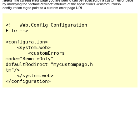
Notes:
The current error page you are seeing can be replaced by a custom error page
by modifying the "defaultRedirect" attribute of the application's <customErrors>
configuration tag to point to a custom error page URL.
<!-- Web.Config Configuration 
File -->

<configuration>

    <system.web>

        <customErrors 
mode="RemoteOnly" 
defaultRedirect="mycustompage.h
tm"/>

    </system.web>

</configuration>