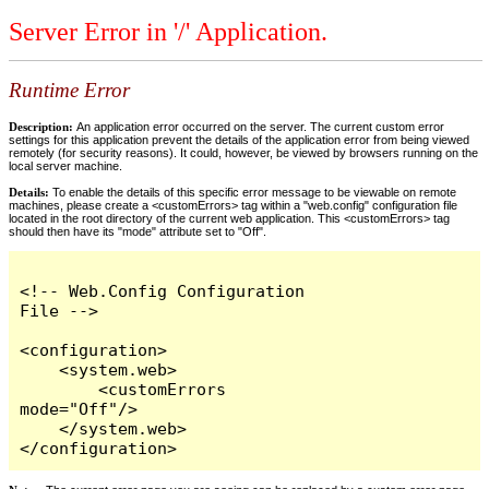
Server Error in '/' Application.
Runtime Error
Description:
An application error occurred on the server. The current custom error
settings for this application prevent the details of the application error from being viewed
remotely (for security reasons). It could, however, be viewed by browsers running on the
local server machine.
Details:
To enable the details of this specific error message to be viewable on remote
machines, please create a <customErrors> tag within a "web.config" configuration file
located in the root directory of the current web application. This <customErrors> tag
should then have its "mode" attribute set to "Off".
<!-- Web.Config Configuration 
File -->

<configuration>

    <system.web>

        <customErrors 
mode="Off"/>

    </system.web>

</configuration>