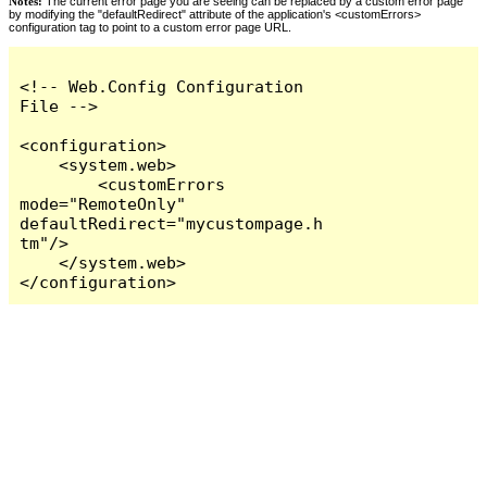
Notes:
The current error page you are seeing can be replaced by a custom error page
by modifying the "defaultRedirect" attribute of the application's <customErrors>
configuration tag to point to a custom error page URL.
<!-- Web.Config Configuration 
File -->

<configuration>

    <system.web>

        <customErrors 
mode="RemoteOnly" 
defaultRedirect="mycustompage.h
tm"/>

    </system.web>

</configuration>