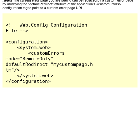
Notes:
The current error page you are seeing can be replaced by a custom error page
by modifying the "defaultRedirect" attribute of the application's <customErrors>
configuration tag to point to a custom error page URL.
<!-- Web.Config Configuration 
File -->

<configuration>

    <system.web>

        <customErrors 
mode="RemoteOnly" 
defaultRedirect="mycustompage.h
tm"/>

    </system.web>

</configuration>