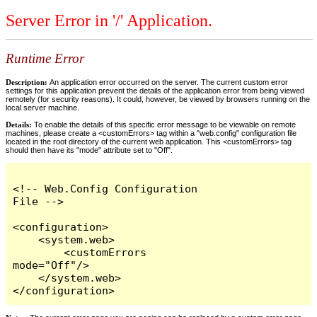
Server Error in '/' Application.
Runtime Error
Description:
An application error occurred on the server. The current custom error
settings for this application prevent the details of the application error from being viewed
remotely (for security reasons). It could, however, be viewed by browsers running on the
local server machine.
Details:
To enable the details of this specific error message to be viewable on remote
machines, please create a <customErrors> tag within a "web.config" configuration file
located in the root directory of the current web application. This <customErrors> tag
should then have its "mode" attribute set to "Off".
<!-- Web.Config Configuration 
File -->

<configuration>

    <system.web>

        <customErrors 
mode="Off"/>

    </system.web>

</configuration>