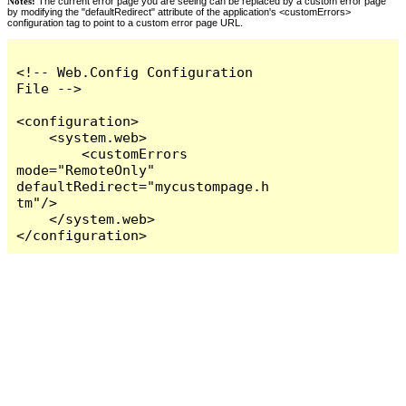
Notes:
The current error page you are seeing can be replaced by a custom error page
by modifying the "defaultRedirect" attribute of the application's <customErrors>
configuration tag to point to a custom error page URL.
<!-- Web.Config Configuration 
File -->

<configuration>

    <system.web>

        <customErrors 
mode="RemoteOnly" 
defaultRedirect="mycustompage.h
tm"/>

    </system.web>

</configuration>