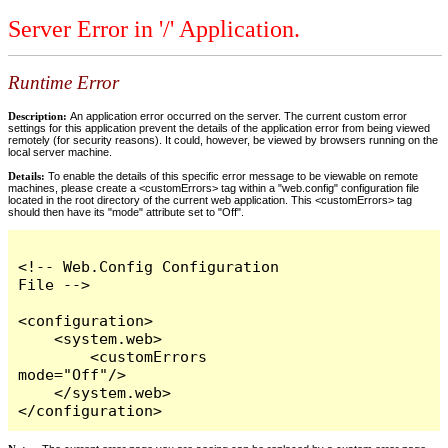
Server Error in '/' Application.
Runtime Error
Description:
An application error occurred on the server. The current custom error
settings for this application prevent the details of the application error from being viewed
remotely (for security reasons). It could, however, be viewed by browsers running on the
local server machine.
Details:
To enable the details of this specific error message to be viewable on remote
machines, please create a <customErrors> tag within a "web.config" configuration file
located in the root directory of the current web application. This <customErrors> tag
should then have its "mode" attribute set to "Off".
<!-- Web.Config Configuration 
File -->

<configuration>

    <system.web>

        <customErrors 
mode="Off"/>

    </system.web>

</configuration>